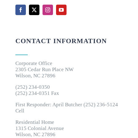
CONTACT INFORMATION
Corporate Office
2305 Cedar Run Place NW
Wilson, NC 27896
(252) 234-0350
(252) 234-0351 Fax
First Responder: April Butcher (252) 236-5124
Cell
Residential Home
1315 Colonial Avenue
Wilson, NC 27896