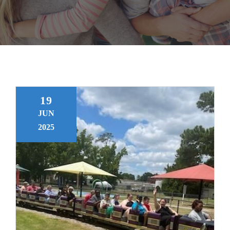
About Us
CONTACT US
19
JUN
2025