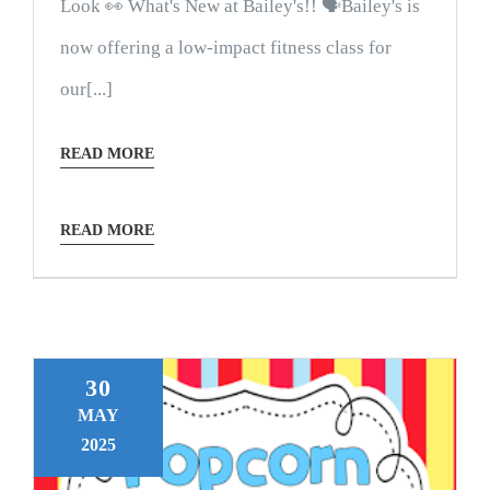
Look 👀 What's New at Bailey's!! 🗣Bailey's is
now offering a low-impact fitness class for
our[...]
READ MORE
READ MORE
30
MAY
2025