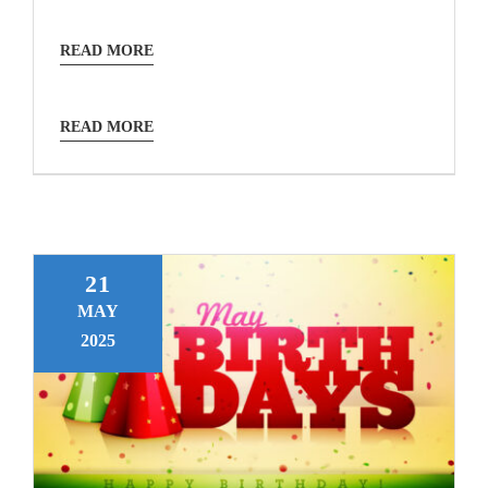
READ MORE
READ MORE
21
MAY
2025