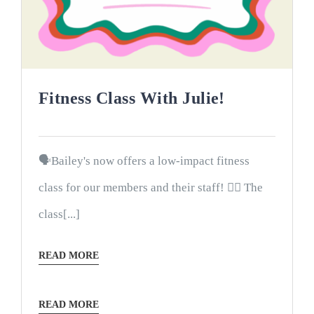
Fitness Class With Julie!
🗣Bailey's now offers a low-impact fitness
class for our members and their staff! 🤸‍♀️ The
class[...]
READ MORE
READ MORE