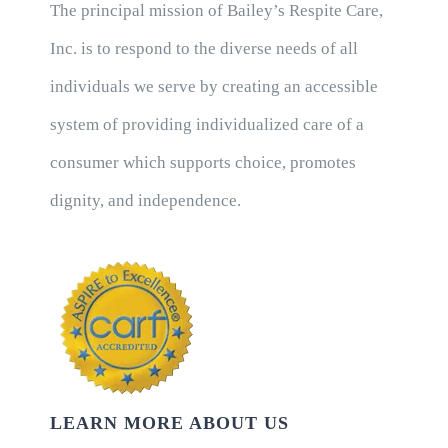
The principal mission of Bailey’s Respite Care,
Inc. is to respond to the diverse needs of all
individuals we serve by creating an accessible
system of providing individualized care of a
consumer which supports choice, promotes
dignity, and independence.
LEARN MORE ABOUT US