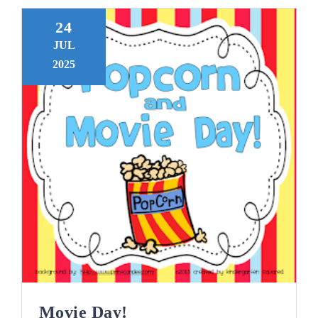
24
JUL
2025
Movie Day!