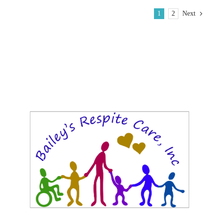
1
2
Next