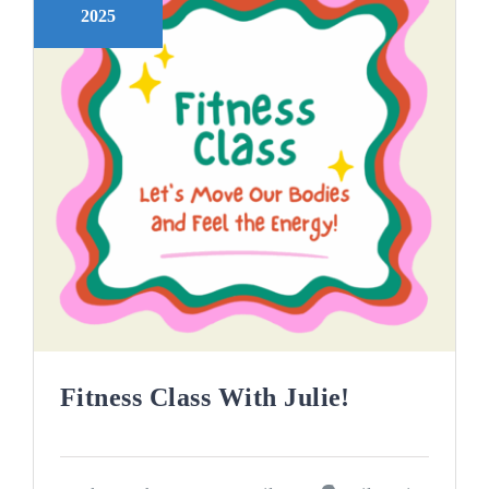
2025
Fitness Class With Julie!