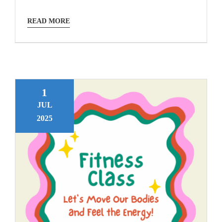
READ MORE
1
JUL
2025