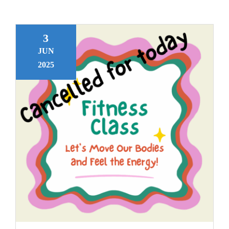
3
JUN
2025