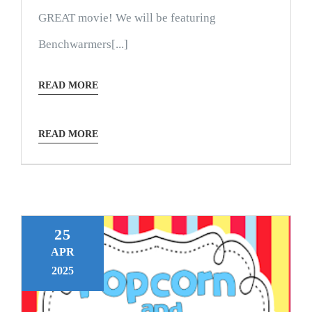
GREAT movie! We will be featuring
Benchwarmers[...]
READ MORE
READ MORE
25
APR
2025