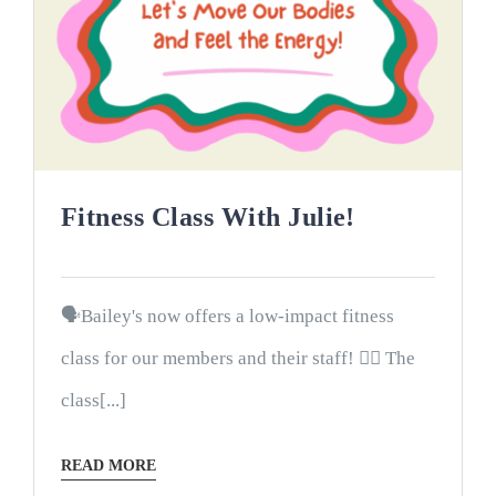
Fitness Class With Julie!
🗣Bailey's now offers a low-impact fitness
class for our members and their staff! 🤸‍♀️ The
class[...]
READ MORE