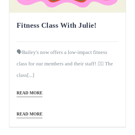
Fitness Class With Julie!
🗣Bailey's now offers a low-impact fitness
class for our members and their staff! 🤸‍♀️ The
class[...]
READ MORE
READ MORE