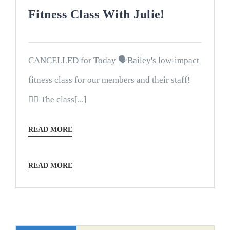
Fitness Class With Julie!
CANCELLED for Today 🗣Bailey's low-impact
fitness class for our members and their staff!
🤸‍♀️ The class[...]
READ MORE
READ MORE