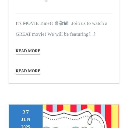
It's MOVIE Time!! 🍿🎬📽 Join us to watch a
GREAT movie! We will be featuring[...]
READ MORE
READ MORE
27
JUN
2025