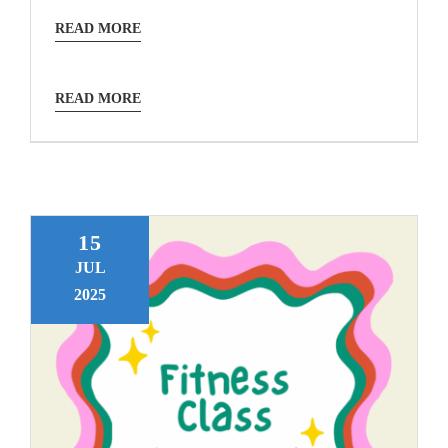
READ MORE
READ MORE
15
JUL
2025