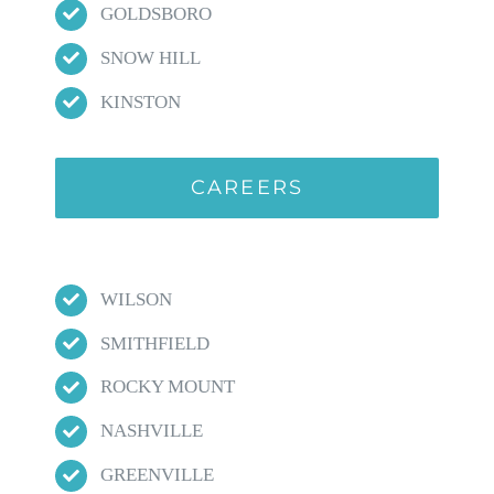
GOLDSBORO
SNOW HILL
KINSTON
CAREERS
WILSON
SMITHFIELD
ROCKY MOUNT
NASHVILLE
GREENVILLE