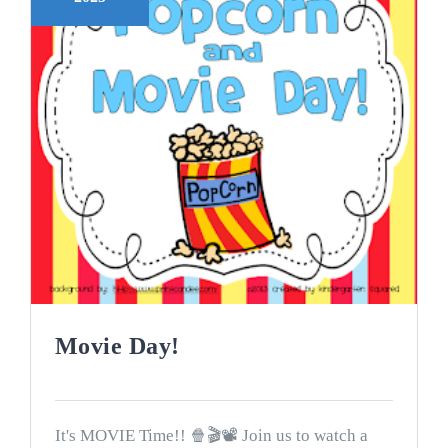
Movie Day!
It's MOVIE Time!! 🍿🎬📽 Join us to watch a