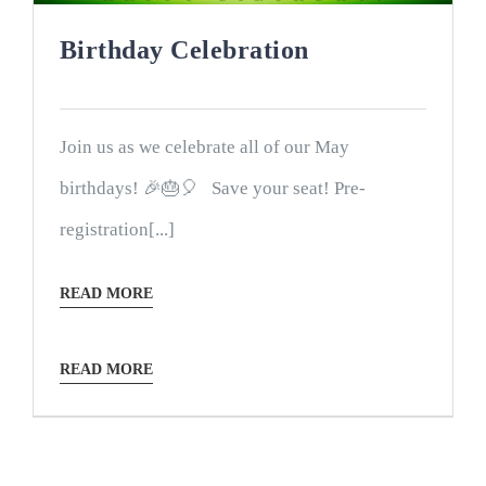
Birthday Celebration
Join us as we celebrate all of our May
birthdays! 🎉🎂🎈 Save your seat! Pre-
registration[...]
READ MORE
READ MORE