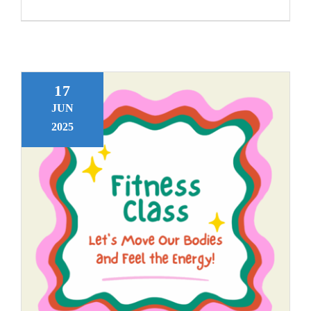
17
JUN
2025