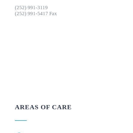
(252) 991-3119
(252) 991-5417 Fax
AREAS OF CARE