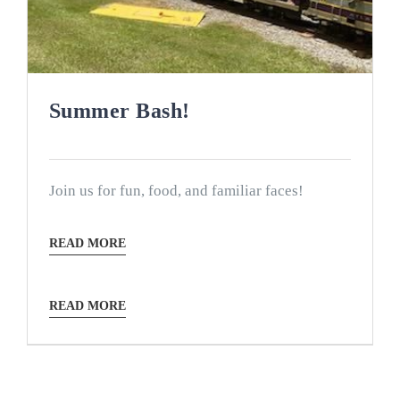
Summer Bash!
Join us for fun, food, and familiar faces!
READ MORE
READ MORE