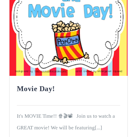
Movie Day!
It's MOVIE Time!! 🍿🎬📽 Join us to watch a
GREAT movie! We will be featuring[...]