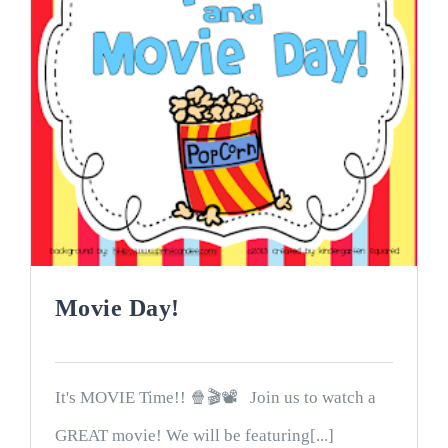
Movie Day!
It's MOVIE Time!! 🍿🎬📽 Join us to watch a
GREAT movie! We will be featuring[...]