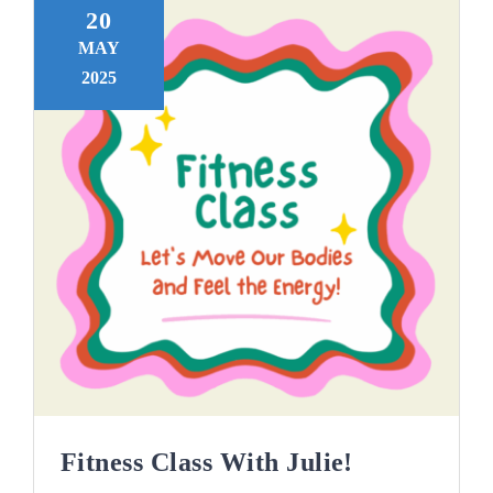
20
MAY
2025
Fitness Class With Julie!