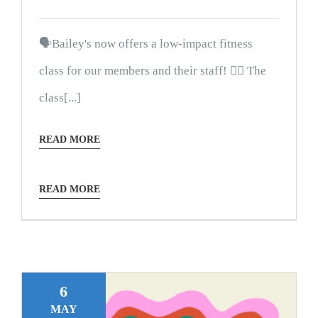
🗣Bailey's now offers a low-impact fitness
class for our members and their staff! 🤸‍♀️ The
class[...]
READ MORE
READ MORE
6
MAY