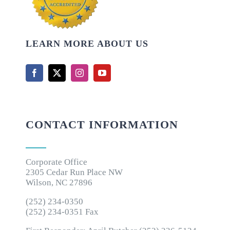
LEARN MORE ABOUT US
CONTACT INFORMATION
Corporate Office
2305 Cedar Run Place NW
Wilson, NC 27896
(252) 234-0350
(252) 234-0351 Fax