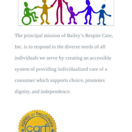
The principal mission of Bailey’s Respite Care,
Inc. is to respond to the diverse needs of all
individuals we serve by creating an accessible
system of providing individualized care of a
consumer which supports choice, promotes
dignity, and independence.