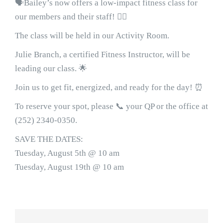
🗣Bailey’s now offers a low-impact fitness class for
our members and their staff! 🤸‍♀️
The class will be held in our Activity Room.
Julie Branch, a certified Fitness Instructor, will be
leading our class. 🌟
Join us to get fit, energized, and ready for the day! ⏰
To reserve your spot, please 📞 your QP or the office at
(252) 2340-0350.
SAVE THE DATES:
Tuesday, August 5th @ 10 am
Tuesday, August 19th @ 10 am