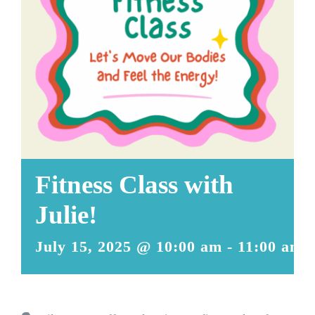
Fitness Class with
Julie!
July 15, 2025 @ 10:00 am
-
11:00 am