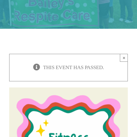
About Us
CONTACT US
×
THIS EVENT HAS PASSED.