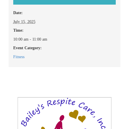
Date:
July 15, 2025
Time:
10:00 am - 11:00 am
Event Category:
Fitness