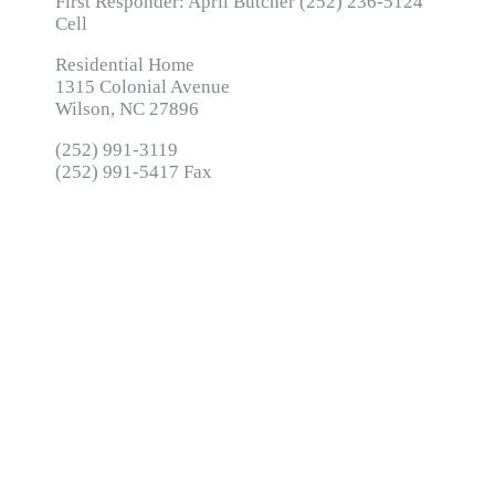
First Responder: April Butcher (252) 236-5124
Cell
Residential Home
1315 Colonial Avenue
Wilson, NC 27896
(252) 991-3119
(252) 991-5417 Fax