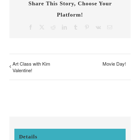
Share This Story, Choose Your
Platform!
Facebook
X
Reddit
LinkedIn
Tumblr
Pinterest
Vk
Email
Art Class with Kim
Movie Day!
Valentine!
Details