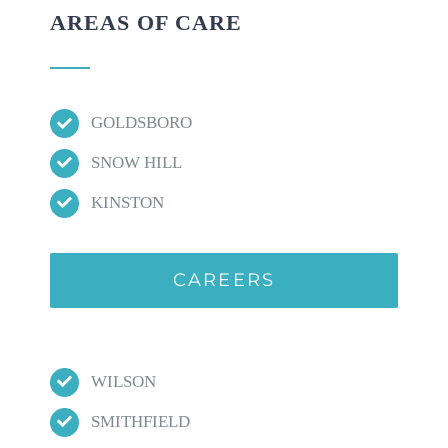
AREAS OF CARE
GOLDSBORO
SNOW HILL
KINSTON
CAREERS
WILSON
SMITHFIELD