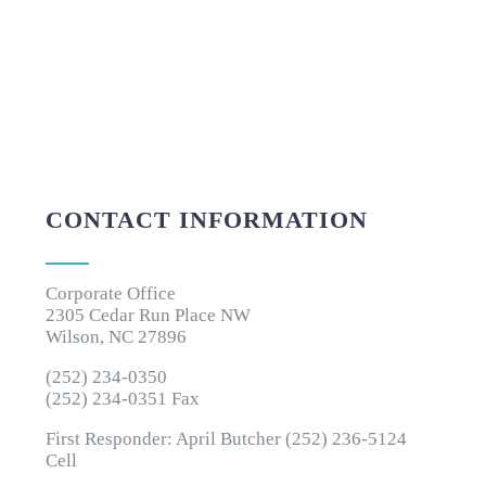
CONTACT INFORMATION
Corporate Office
2305 Cedar Run Place NW
Wilson, NC 27896
(252) 234-0350
(252) 234-0351 Fax
First Responder: April Butcher (252) 236-5124
Cell