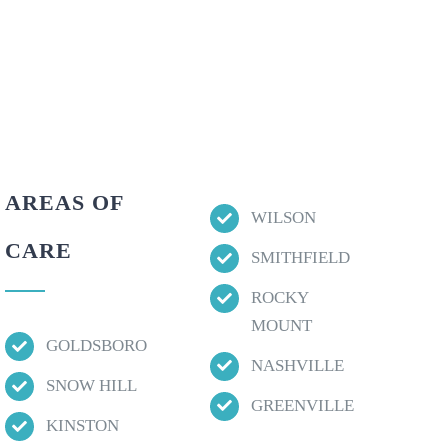
AREAS OF
WILSON
CARE
SMITHFIELD
ROCKY
MOUNT
GOLDSBORO
NASHVILLE
SNOW HILL
GREENVILLE
KINSTON