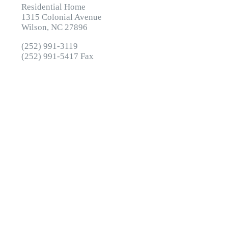
Residential Home
1315 Colonial Avenue
Wilson, NC 27896
(252) 991-3119
(252) 991-5417 Fax