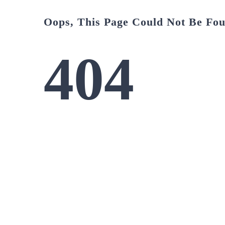
Oops, This Page Could Not Be Fo
404