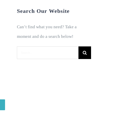
Search Our Website
Can’t find what you need? Take a
moment and do a search below!
Search
for: