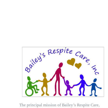
The principal mission of Bailey’s Respite Care,