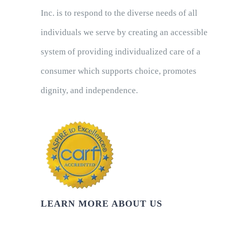
Inc. is to respond to the diverse needs of all
individuals we serve by creating an accessible
system of providing individualized care of a
consumer which supports choice, promotes
dignity, and independence.
LEARN MORE ABOUT US