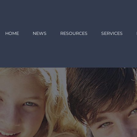
HOME
NEWS
RESOURCES
SERVICES