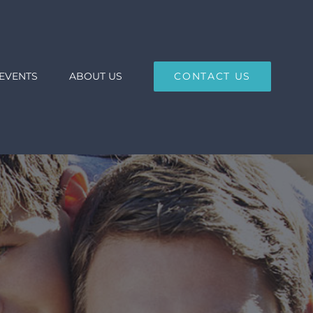
EVENTS
ABOUT US
CONTACT US