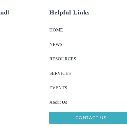
und!
Helpful Links
HOME
NEWS
RESOURCES
SERVICES
EVENTS
About Us
CONTACT US