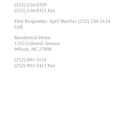
(252) 234-0350
(252) 234-0351 Fax
First Responder: April Butcher (252) 236-5124
Cell
Residential Home
1315 Colonial Avenue
Wilson, NC 27896
(252) 991-3119
(252) 991-5417 Fax