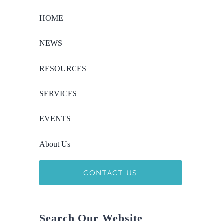
HOME
NEWS
RESOURCES
SERVICES
EVENTS
About Us
CONTACT US
Search Our Website