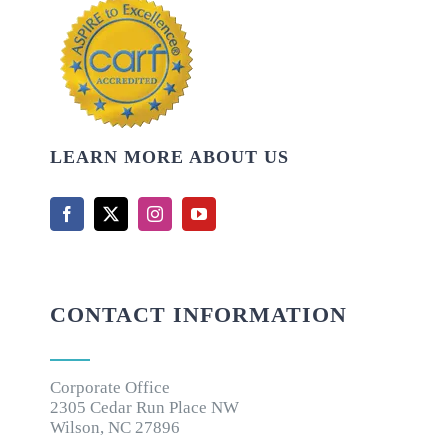
LEARN MORE ABOUT US
CONTACT INFORMATION
Corporate Office
2305 Cedar Run Place NW
Wilson, NC 27896