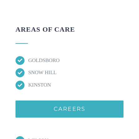
AREAS OF CARE
GOLDSBORO
SNOW HILL
KINSTON
CAREERS