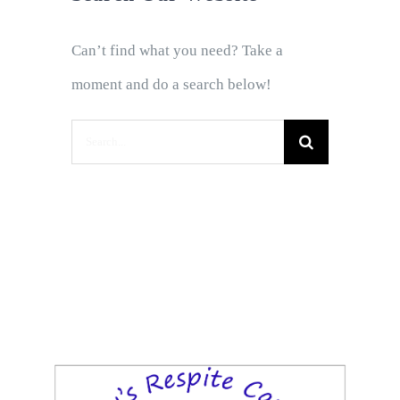
Can’t find what you need? Take a
moment and do a search below!
Search
for: