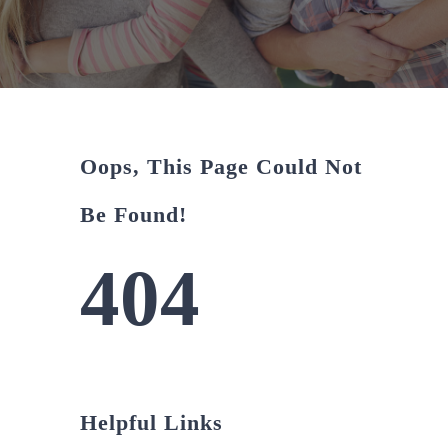
About Us
CONTACT US
Oops, This Page Could Not
Be Found!
404
Helpful Links