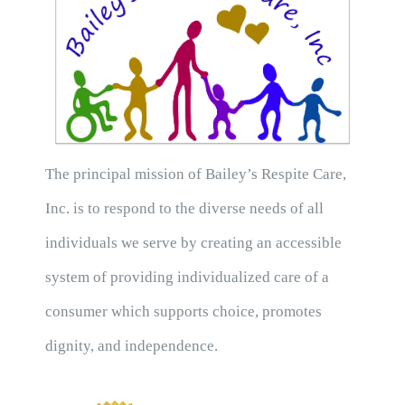
The principal mission of Bailey’s Respite Care,
Inc. is to respond to the diverse needs of all
individuals we serve by creating an accessible
system of providing individualized care of a
consumer which supports choice, promotes
dignity, and independence.