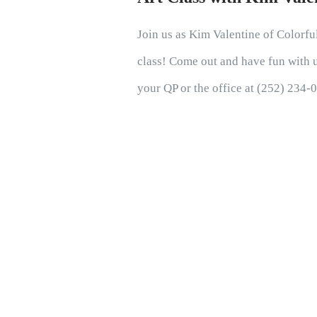
Join us as Kim Valentine of Colorful
class! Come out and have fun with us
your QP or the office at (252) 234-