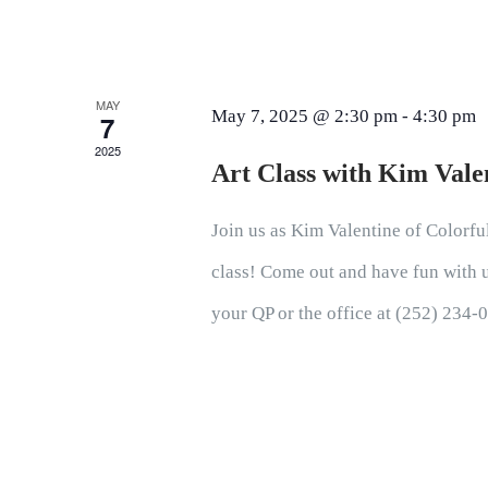
MAY
May 7, 2025 @ 2:30 pm
-
4:30 pm
7
2025
Art Class with Kim Vale
Join us as Kim Valentine of Colorful
class! Come out and have fun with us
your QP or the office at (252) 234-