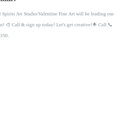
 Spirits Art Studio/Valentine Fine Art will be leading our
! 🎨 Call & sign up today! Let's get creative!🌟 Call 📞
0350.