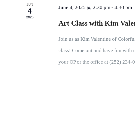
JUN
June 4, 2025 @ 2:30 pm
-
4:30 pm
4
2025
Art Class with Kim Vale
Join us as Kim Valentine of Colorful
class! Come out and have fun with us
your QP or the office at (252) 234-