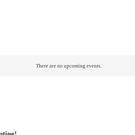
There are no upcoming events.
ntine!