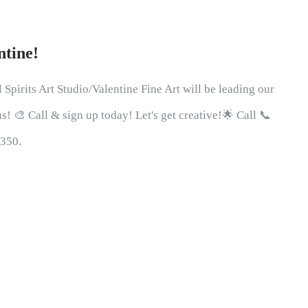
ntine!
 Spirits Art Studio/Valentine Fine Art will be leading our
! 🎨 Call & sign up today! Let's get creative!🌟 Call 📞
0350.