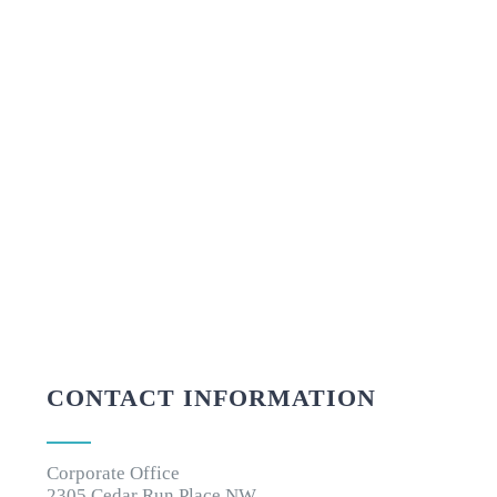
CONTACT INFORMATION
Corporate Office
2305 Cedar Run Place NW