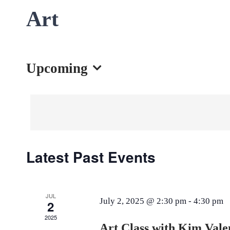
Art
Upcoming
Select
date.
Latest Past Events
JUL
July 2, 2025 @ 2:30 pm
-
4:30 pm
2
2025
Art Class with Kim Vale