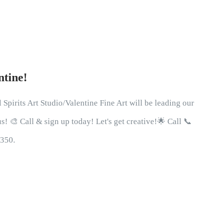
ntine!
 Spirits Art Studio/Valentine Fine Art will be leading our
! 🎨 Call & sign up today! Let's get creative!🌟 Call 📞
0350.