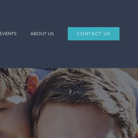
EVENTS
ABOUT US
CONTACT US