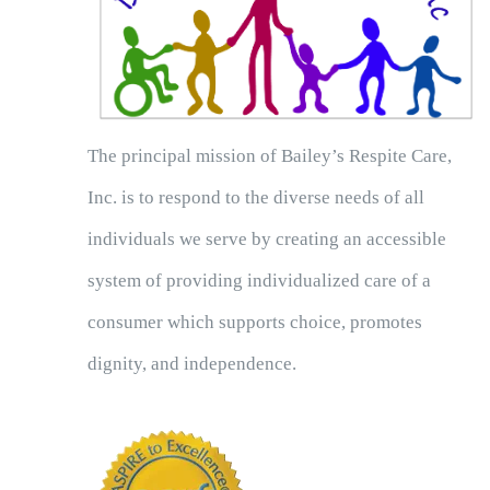
The principal mission of Bailey’s Respite Care,
Inc. is to respond to the diverse needs of all
individuals we serve by creating an accessible
system of providing individualized care of a
consumer which supports choice, promotes
dignity, and independence.