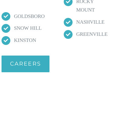
ROCKY
MOUNT
GOLDSBORO
NASHVILLE
SNOW HILL
GREENVILLE
KINSTON
CAREERS