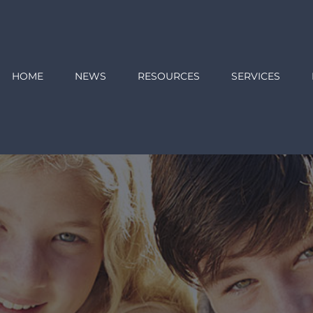
HOME
NEWS
RESOURCES
SERVICES