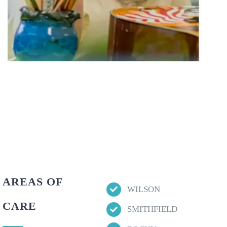
AREAS OF
WILSON
CARE
SMITHFIELD