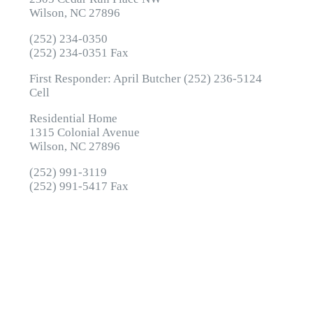
Wilson, NC 27896
(252) 234-0350
(252) 234-0351 Fax
First Responder: April Butcher (252) 236-5124
Cell
Residential Home
1315 Colonial Avenue
Wilson, NC 27896
(252) 991-3119
(252) 991-5417 Fax